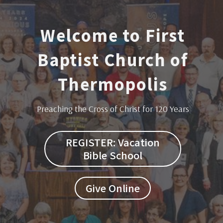
Welcome to First
Baptist Church of
Thermopolis
Preaching the Cross of Christ for 120 Years
REGISTER: Vacation
Bible School
Give Online