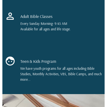
perm_identity
Adult Bible Classes
Every Sunday Morning- 9:45 AM
Available for all ages and life stage.
face
Teen & Kids Program
We have youth programs for all ages including Bible
Studies, Monthly Activities, VBS, Bible Camps, and much
more...