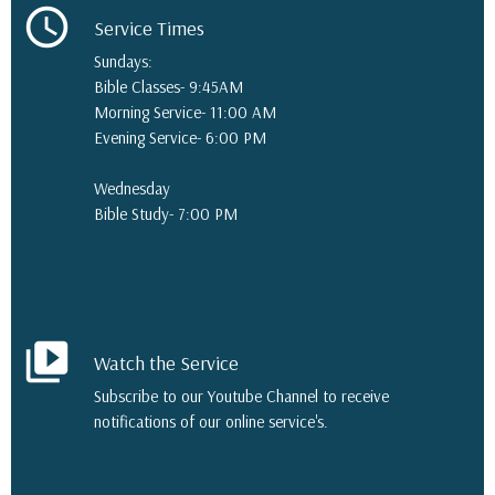
schedule
Service Times
Sundays:
Bible Classes- 9:45AM
Morning Service- 11:00 AM
Evening Service- 6:00 PM
Wednesday
Bible Study- 7:00 PM
video_library
Watch the Service
Subscribe to our Youtube Channel to receive
notifications of our online service's.